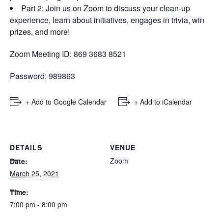
Part 2: Join us on Zoom to discuss your clean-up
experience, learn about initiatives, engages in trivia, win
prizes, and more!
Zoom Meeting ID: 869 3683 8521
Password: 989863
+ Add to Google Calendar
+ Add to iCalendar
DETAILS
VENUE
Zoom
Date:
March 25, 2021
Time:
7:00 pm - 8:00 pm