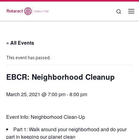
Skip to content
Search
Me
« All Events
This event has passed.
EBCR: Neighborhood Cleanup
March 25, 2021 @ 7:00 pm
-
8:00 pm
Event Info:
Neighborhood Clean-Up
Part 1: Walk around your neighborhood and do your
part in keeping our planet clean