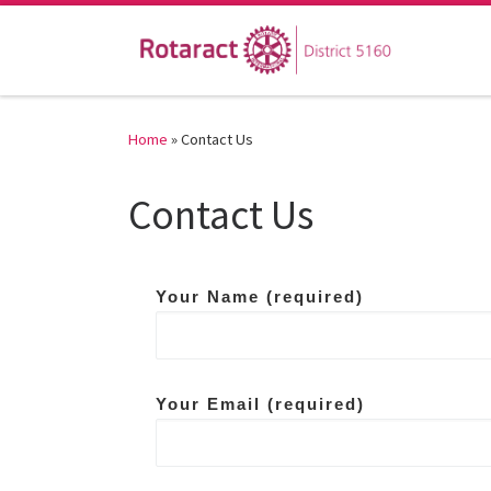
Skip to content
Home
»
Contact Us
Contact Us
Your Name (required)
Your Email (required)