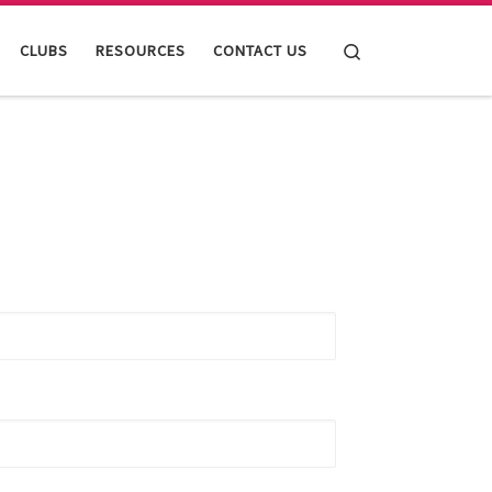
Search
CLUBS
RESOURCES
CONTACT US