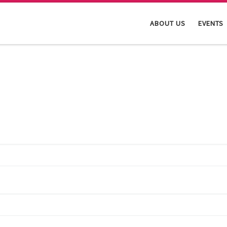
ABOUT US
EVENTS