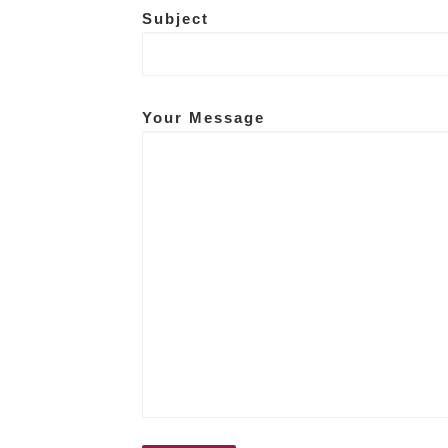
Subject
Your Message